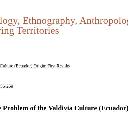
logy, Ethnography, Anthropolo
ing Territories
Culture (Ecuador) Origin: First Results
256-259
e Problem of the Valdivia Culture (Ecuador)