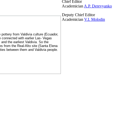
Chief Editor
Academician
A.P. Derevyanko
Deputy Chief Editor
Academician
V.I. Molodin
 pottery from Valdivia culture (Ecuador,
e connected with earlier Las- Vegas
and the earliest Valdivia. So the
es from the Real-Alto site (Santa Elena
nities between them and Valdivia people.