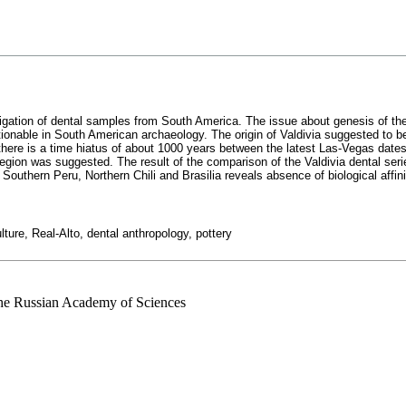
estigation of dental samples from South America. The issue about genesis of the
tionable in South American archaeology. The origin of Valdivia suggested to b
 there is a time hiatus of about 1000 years between the latest Las-Vegas dates 
egion was suggested. The result of the comparison of the Valdivia dental seri
m Southern Peru, Northern Chili and Brasilia reveals absence of biological affi
ture, Real-Alto, dental anthropology, pottery
 the Russian Academy of Sciences