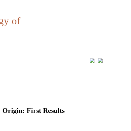
gy of
 Origin: First Results