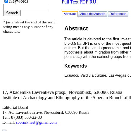
Keywords
Full Text PDF RU
Abstract
About the Authors
References
* (asterisk) at the end of the search
string means any number of any
Abstract
characters.
The article is devoted to the first inv
5,5-3,5 ka BP) is one of the most ques
culture. But the last is preceramic and
hypothesis about migration from other r
peninsula) with the earliest groups fro
Keywords
Ecuador, Valdivia culture, Las-Vegas cul
17, Аkademika Lavrentieva prosp., Novosibirsk, 630090, Russia
Institute of Archaeology and Ethnography of the Siberian Branch of
Editorial Board
17, Ac. Lavrentieva ave, Novosibirsk 630090 Russia
Tel.: 8 (383) 330-22-80
E-mail:
sbornik.iaet@gmail.com