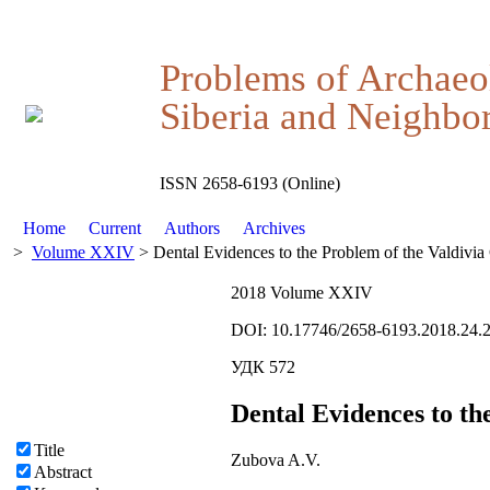
Problems of Archaeo
Siberia and Neighbor
ISSN 2658-6193 (Online)
Home
Current
Authors
Archives
>
Volume XXIV
> Dental Evidences to the Problem of the Valdivia 
2018 Volume XXIV
DOI: 10.17746/2658-6193.2018.24.
УДК 572
Dental Evidences to th
Title
Zubova A.V.
Abstract