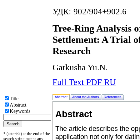
УДК: 902/904+902.6
Tree-Ring Analysis o
Settlement: A Trial o
Research
Garkusha Yu.N.
Full Text PDF RU
Abstract
About the Authors
References
Title
Abstract
Keywords
Abstract
The article describes the opp
* (asterisk) at the end of the
application not only for dati
search string means any