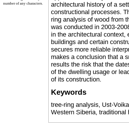
architectural history of a se
number of any characters.
constructional processes. Th
ring analysis of wood from t
was conducted in 2003-2008
in the architectural context, 
buildings and certain constru
secures more reliable interp
makes a conclusion that a 
results the risk that the dat
of the dwelling usage or lea
of its construction.
Keywords
tree-ring analysis, Ust-Voika
Western Siberia, traditional