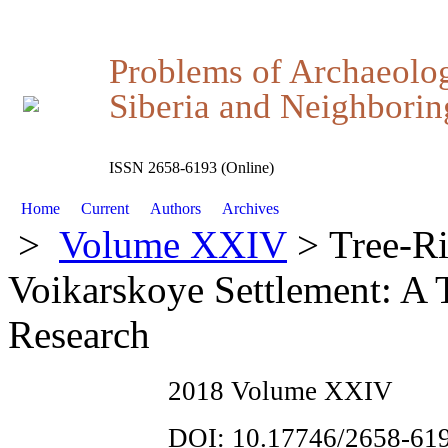
Problems of Archaeolo
Siberia and Neighboring
ISSN 2658-6193 (Online)
Home
Current
Authors
Archives
>
Volume XXIV
> Tree-Ri
Voikarskoye Settlement: A T
Research
2018 Volume XXIV
DOI: 10.17746/2658-619