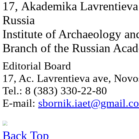
17, Аkademika Lavrentieva 
Russia
Institute of Archaeology an
Branch of the Russian Aca
Editorial Board
17, Ac. Lavrentieva ave, Novo
Tel.: 8 (383) 330-22-80
E-mail:
sbornik.iaet@gmail.c
Back
Top